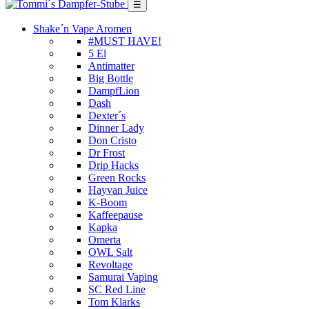
☰
Shake´n Vape Aromen
#MUST HAVE!
5 El
Antimatter
Big Bottle
DampfLion
Dash
Dexter´s
Dinner Lady
Don Cristo
Dr Frost
Drip Hacks
Green Rocks
Hayvan Juice
K-Boom
Kaffeepause
Kapka
Omerta
OWL Salt
Revoltage
Samurai Vaping
SC Red Line
Tom Klarks