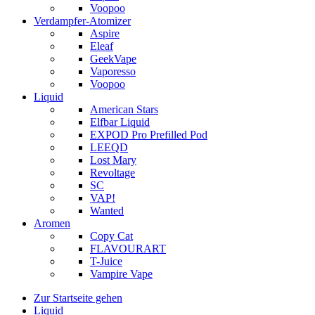
Voopoo
Verdampfer-Atomizer
Aspire
Eleaf
GeekVape
Vaporesso
Voopoo
Liquid
American Stars
Elfbar Liquid
EXPOD Pro Prefilled Pod
LEEQD
Lost Mary
Revoltage
SC
VAP!
Wanted
Aromen
Copy Cat
FLAVOURART
T-Juice
Vampire Vape
Zur Startseite gehen
Liquid