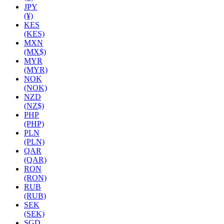
JPY
(¥)
KES
(KES)
MXN
(MX$)
MYR
(MYR)
NOK
(NOK)
NZD
(NZ$)
PHP
(PHP)
PLN
(PLN)
QAR
(QAR)
RON
(RON)
RUB
(RUB)
SEK
(SEK)
SGD