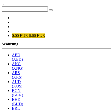
}
Anmelden
Registrieren
EUR
0
0,00 EUR
0,00 EUR
Währung
AED
(AED)
ANG
(ANG)
ARS
(ARS)
AUD
(AU$)
BGN
(BGN)
BHD
(BHD)
BRL