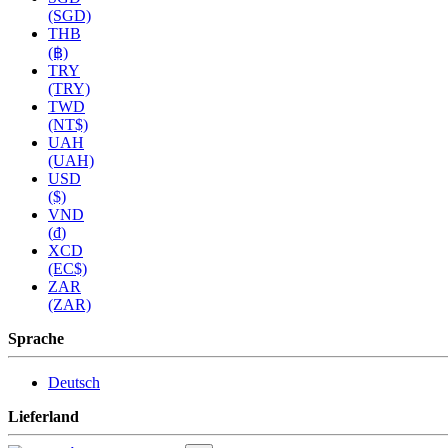
(SGD)
THB
(฿)
TRY
(TRY)
TWD
(NT$)
UAH
(UAH)
USD
($)
VND
(₫)
XCD
(EC$)
ZAR
(ZAR)
Sprache
Deutsch
Lieferland