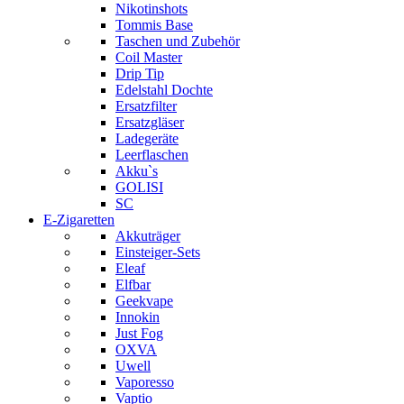
Nikotinshots
Tommis Base
Taschen und Zubehör
Coil Master
Drip Tip
Edelstahl Dochte
Ersatzfilter
Ersatzgläser
Ladegeräte
Leerflaschen
Akku`s
GOLISI
SC
E-Zigaretten
Akkuträger
Einsteiger-Sets
Eleaf
Elfbar
Geekvape
Innokin
Just Fog
OXVA
Uwell
Vaporesso
Vaptio