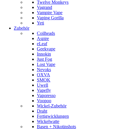
Twelve Monkeys
Vagrand
Vampire Vape
Vaping Gorilla
Yeti
Zubehör
Coilheads
Aspire
eLeaf
Geekvape
Innokin
Just Fog
Lost Vape
Nevoks
OXVA
SMOK
Uwell
Vapefly
Vaporesso
Voopoo
Wickel-Zubehör
Draht
Fertigwicklungen
Wickelwatte
Basen + Nikotinshots