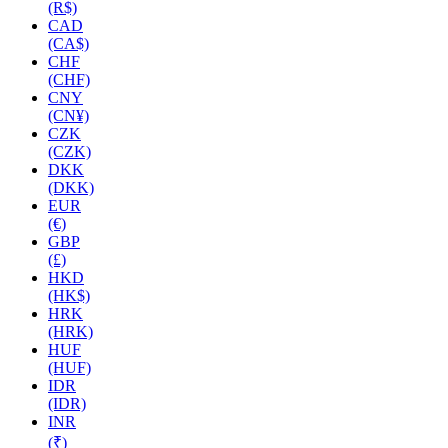
(R$)
CAD
(CA$)
CHF
(CHF)
CNY
(CN¥)
CZK
(CZK)
DKK
(DKK)
EUR
(€)
GBP
(£)
HKD
(HK$)
HRK
(HRK)
HUF
(HUF)
IDR
(IDR)
INR
(₹)